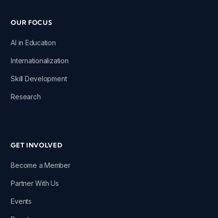
OUR FOCUS
AI in Education
Internationalization
Skill Development
Research
GET INVOLVED
Become a Member
Partner With Us
Events