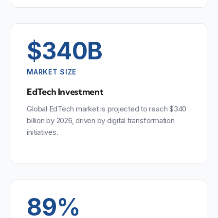
$340B
MARKET SIZE
EdTech Investment
Global EdTech market is projected to reach $340
billion by 2026, driven by digital transformation
initiatives.
89%