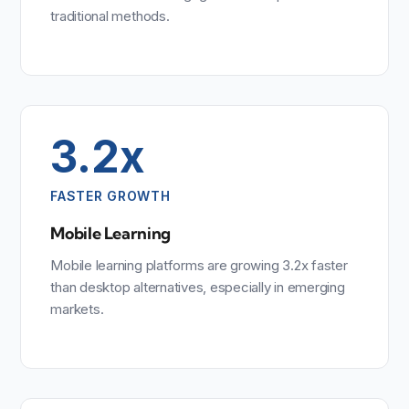
traditional methods.
3.2x
FASTER GROWTH
Mobile Learning
Mobile learning platforms are growing 3.2x faster
than desktop alternatives, especially in emerging
markets.