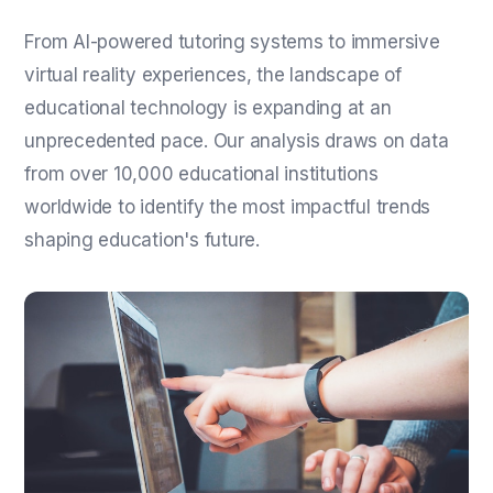
From AI-powered tutoring systems to immersive
virtual reality experiences, the landscape of
educational technology is expanding at an
unprecedented pace. Our analysis draws on data
from over 10,000 educational institutions
worldwide to identify the most impactful trends
shaping education's future.