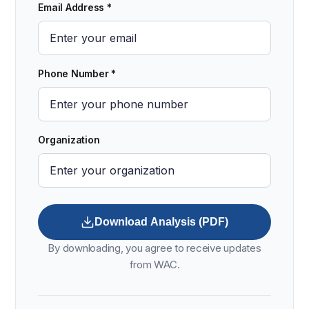
Email Address *
Phone Number *
Organization
Download Analysis (PDF)
By downloading, you agree to receive updates
from WAC.