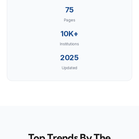
75
Pages
10K+
Institutions
2025
Updated
Top Trends By The