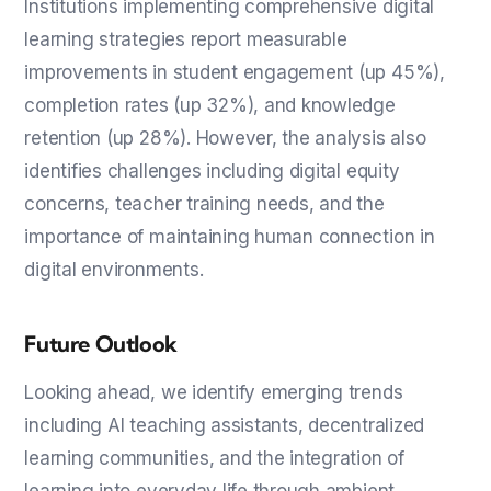
Institutions implementing comprehensive digital
learning strategies report measurable
improvements in student engagement (up 45%),
completion rates (up 32%), and knowledge
retention (up 28%). However, the analysis also
identifies challenges including digital equity
concerns, teacher training needs, and the
importance of maintaining human connection in
digital environments.
Future Outlook
Looking ahead, we identify emerging trends
including AI teaching assistants, decentralized
learning communities, and the integration of
learning into everyday life through ambient