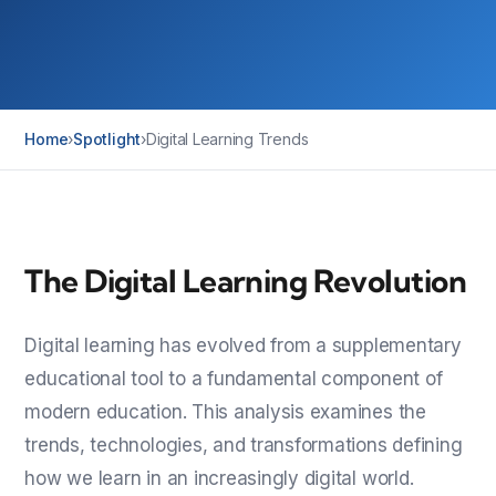
Home
›
Spotlight
›
Digital Learning Trends
The Digital Learning Revolution
Digital learning has evolved from a supplementary
educational tool to a fundamental component of
modern education. This analysis examines the
trends, technologies, and transformations defining
how we learn in an increasingly digital world.