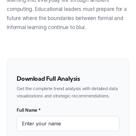
computing. Educational leaders must prepare for a
future where the boundaries between formal and
informal learning continue to blur.
Download Full Analysis
Get the complete trend analysis with detailed data
visualizations and strategic recommendations.
Full Name *