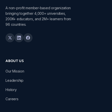
A non-profit member-based organization
bringing together 4,000+ universities,
200K+ educators, and 2M+ learners from
96 countries.
ABOUT US
Our Mission
Leadership
History
Careers