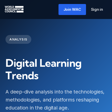
Skip
to
Join WAC
Sign in
content
ANALYSIS
Digital Learning
Trends
A deep-dive analysis into the technologies,
methodologies, and platforms reshaping
education in the digital age.