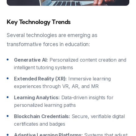
Key Technology Trends
Several technologies are emerging as
transformative forces in education:
Generative AI:
Personalized content creation and
intelligent tutoring systems
Extended Reality (XR):
Immersive learning
experiences through VR, AR, and MR
Learning Analytics:
Data-driven insights for
personalized learning paths
Blockchain Credentials:
Secure, verifiable digital
certificates and badges
Adaptive Learning Platforms:
Systems that adjust