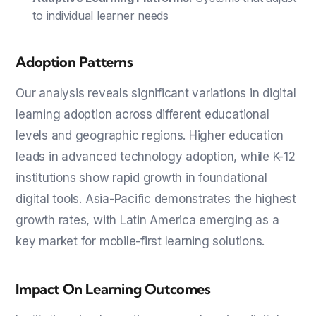
to individual learner needs
Adoption Patterns
Our analysis reveals significant variations in digital
learning adoption across different educational
levels and geographic regions. Higher education
leads in advanced technology adoption, while K-12
institutions show rapid growth in foundational
digital tools. Asia-Pacific demonstrates the highest
growth rates, with Latin America emerging as a
key market for mobile-first learning solutions.
Impact On Learning Outcomes