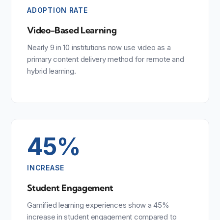
ADOPTION RATE
Video-Based Learning
Nearly 9 in 10 institutions now use video as a
primary content delivery method for remote and
hybrid learning.
45%
INCREASE
Student Engagement
Gamified learning experiences show a 45%
increase in student engagement compared to