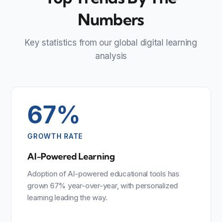
Numbers
Key statistics from our global digital learning
analysis
67%
GROWTH RATE
AI-Powered Learning
Adoption of AI-powered educational tools has
grown 67% year-over-year, with personalized
learning leading the way.