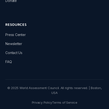
Donate
RESOURCES
Press Center
Newsletter
Contact Us
FAQ
© 2025 World Assessment Council. All rights reserved. | Boston,
USA
Privacy Policy
Terms of Service