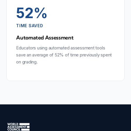
52%
TIME SAVED
Automated Assessment
Educators using automated assessment tools
save an average of 52% of time previously spent
on grading.